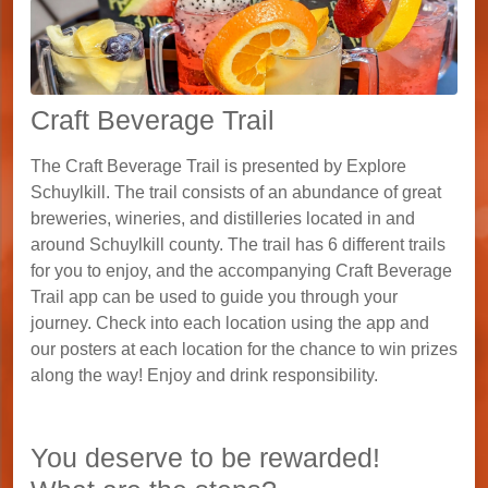
Craft Beverage Trail
The Craft Beverage Trail is presented by Explore
Schuylkill. The trail consists of an abundance of great
breweries, wineries, and distilleries located in and
around Schuylkill county. The trail has 6 different trails
for you to enjoy, and the accompanying Craft Beverage
Trail app can be used to guide you through your
journey. Check into each location using the app and
our posters at each location for the chance to win prizes
along the way! Enjoy and drink responsibility.
You deserve to be rewarded!