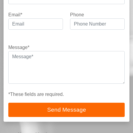
Email*
Phone
Message*
*These fields are required.
Send Message