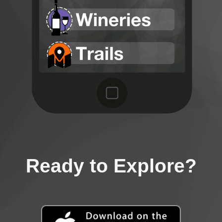
Ready to Explore?