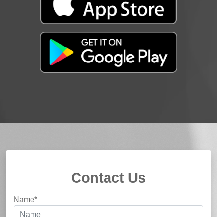
Contact Us
Name*