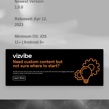
Newest Version:
1.0.0
Released:
Apr 12,
2023
Minimum OS:
iOS
11+ | Android 8+