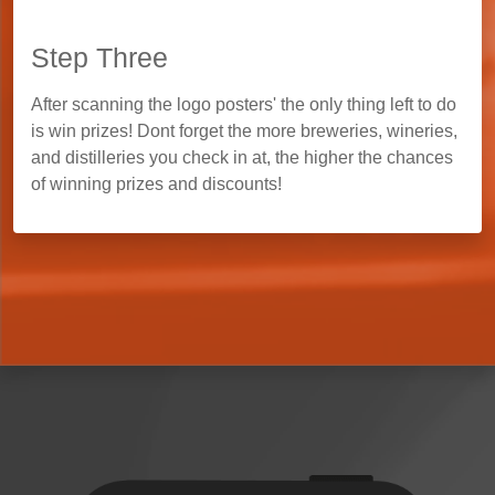
Step Three
After scanning the logo posters' the only thing left to do
is win prizes! Dont forget the more breweries, wineries,
and distilleries you check in at, the higher the chances
of winning prizes and discounts!