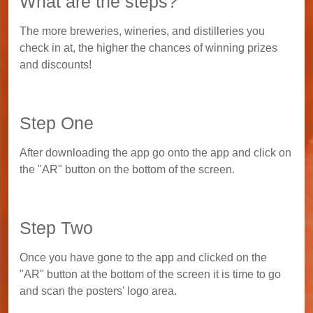
What are the steps?
The more breweries, wineries, and distilleries you
check in at, the higher the chances of winning prizes
and discounts!
Step One
After downloading the app go onto the app and click on
the "AR" button on the bottom of the screen.
Step Two
Once you have gone to the app and clicked on the
"AR" button at the bottom of the screen it is time to go
and scan the posters' logo area.